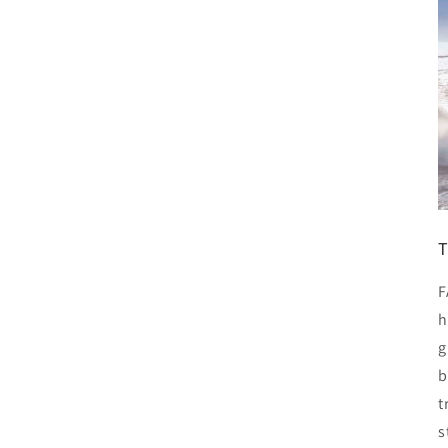
T
F
h
g
b
t
s