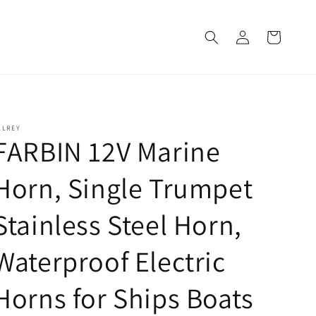
Log
Cart
in
LLREY
FARBIN 12V Marine
Horn, Single Trumpet
Stainless Steel Horn,
Waterproof Electric
Horns for Ships Boats