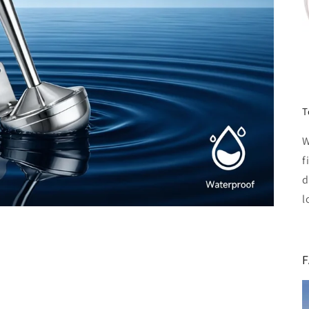
T
W
f
d
l
F