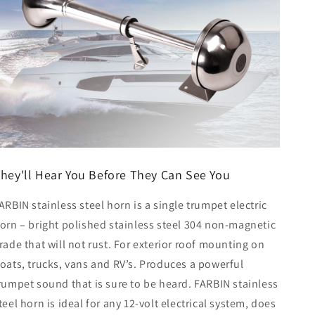
hey'll Hear You Before They Can See You
ARBIN stainless steel horn is a single trumpet electric
orn – bright polished stainless steel 304 non-magnetic
rade that will not rust. For exterior roof mounting on
oats, trucks, vans and RV’s. Produces a powerful
rumpet sound that is sure to be heard. FARBIN stainless
teel horn is ideal for any 12-volt electrical system, does