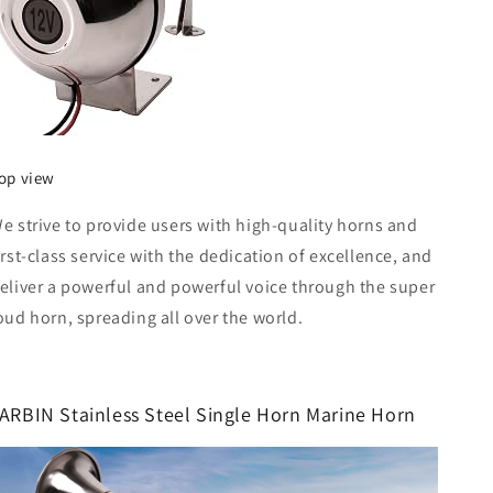
op view
e strive to provide users with high-quality horns and
irst-class service with the dedication of excellence, and
eliver a powerful and powerful voice through the super
oud horn, spreading all over the world.
ARBIN Stainless Steel Single Horn Marine Horn