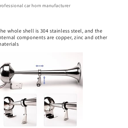
stainless
stainless
rofessional car horn manufacturer
steel
steel
short
short
pipe,
pipe,
12V)
12V)
he whole shell is 304 stainless steel, and the
nternal components are copper, zinc and other
aterials