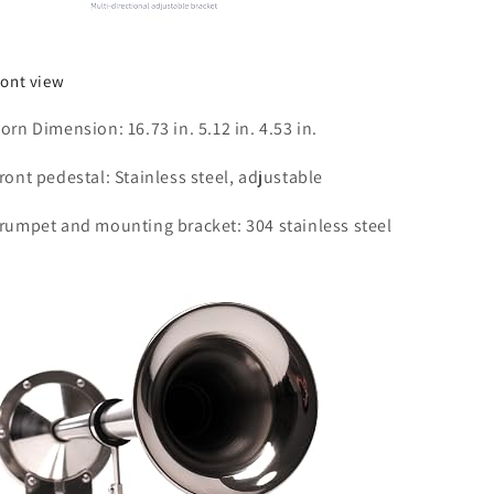
ront view
orn Dimension: 16.73 in. 5.12 in. 4.53 in.
ront pedestal: Stainless steel, adjustable
rumpet and mounting bracket: 304 stainless steel