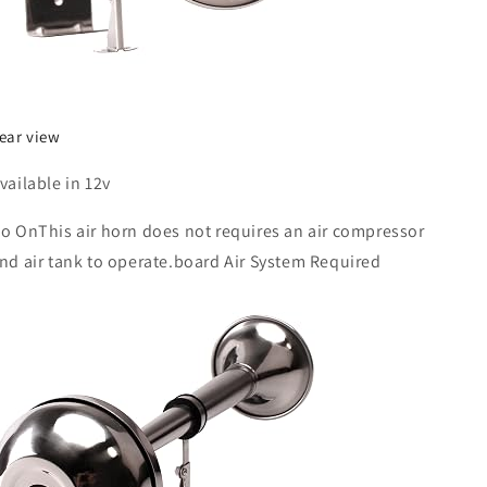
ear view
vailable in 12v
o OnThis air horn does not requires an air compressor
nd air tank to operate.board Air System Required