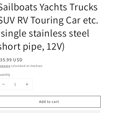
Sailboats Yachts Trucks
SUV RV Touring Car etc.
(single stainless steel
short pipe, 12V)
egular
$35.99 USD
rice
hipping
calculated at checkout.
uantity
Decrease
Increase
quantity
quantity
for
for
Add to cart
FARBIN
FARBIN
12V
12V
Marine
Marine