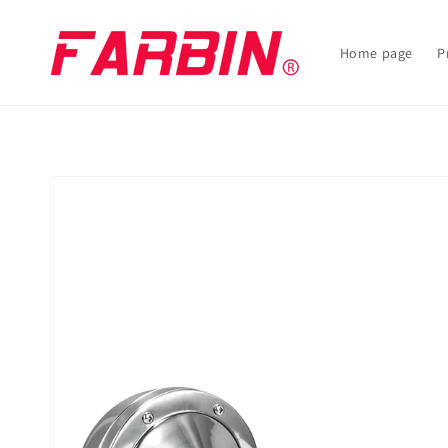
Skip to
content
Home page
P
Skip to
product
information