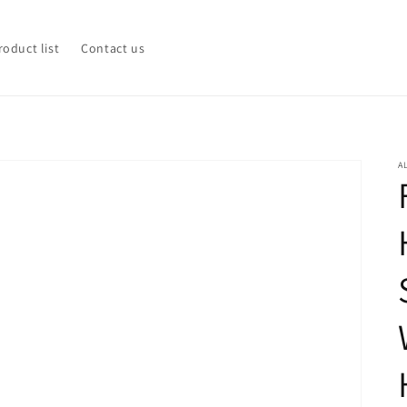
roduct list
Contact us
A