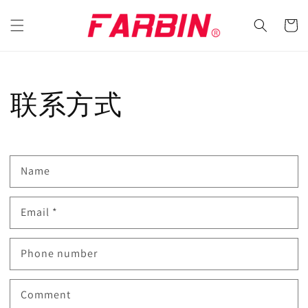
Skip to
content
Cart
联系方式
Name
Email
*
Phone number
Comment