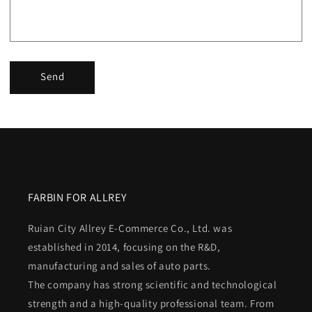
Send
FARBIN FOR ALLREY
Ruian City Allrey E-Commerce Co., Ltd. was
established in 2014, focusing on the R&D,
manufacturing and sales of auto parts.
The company has strong scientific and technological
strength and a high-quality professional team. From