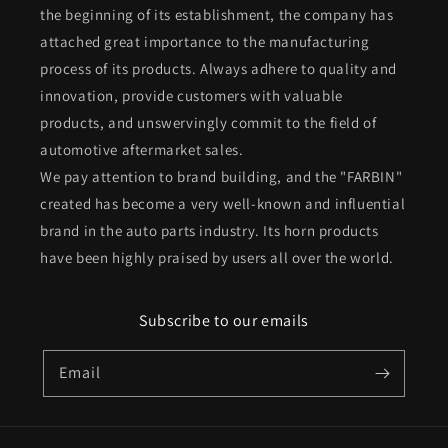
the beginning of its establishment, the company has
attached great importance to the manufacturing
process of its products. Always adhere to quality and
innovation, provide customers with valuable
products, and unswervingly commit to the field of
automotive aftermarket sales.
We pay attention to brand building, and the "FARBIN"
created has become a very well-known and influential
brand in the auto parts industry. Its horn products
have been highly praised by users all over the world.
Subscribe to our emails
Email